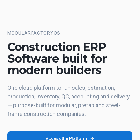
Skip to main content
MODULARFACTORYOS
Construction ERP
Software built for
modern builders
One cloud platform to run sales, estimation,
production, inventory, QC, accounting and delivery
— purpose-built for modular, prefab and steel-
frame construction companies.
Access the Platform