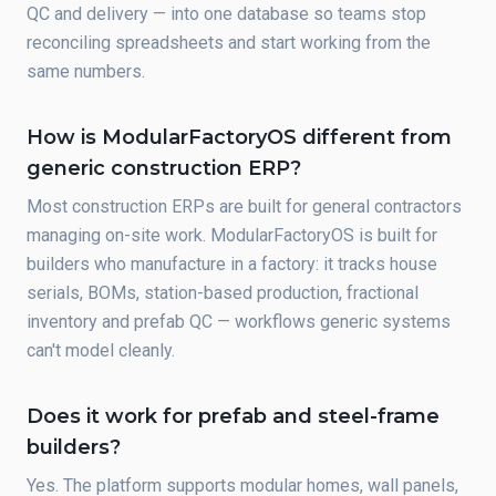
QC and delivery — into one database so teams stop
reconciling spreadsheets and start working from the
same numbers.
How is ModularFactoryOS different from
generic construction ERP?
Most construction ERPs are built for general contractors
managing on-site work. ModularFactoryOS is built for
builders who manufacture in a factory: it tracks house
serials, BOMs, station-based production, fractional
inventory and prefab QC — workflows generic systems
can't model cleanly.
Does it work for prefab and steel-frame
builders?
Yes. The platform supports modular homes, wall panels,