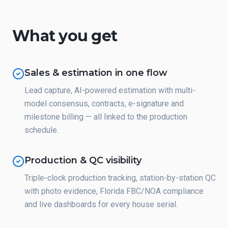
What you get
Sales & estimation in one flow
Lead capture, AI-powered estimation with multi-
model consensus, contracts, e-signature and
milestone billing — all linked to the production
schedule.
Production & QC visibility
Triple-clock production tracking, station-by-station QC
with photo evidence, Florida FBC/NOA compliance
and live dashboards for every house serial.