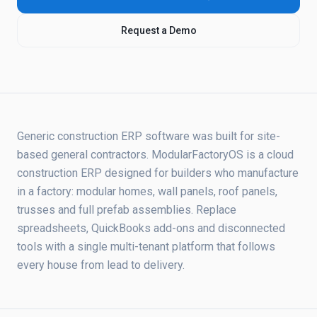
Request a Demo
Generic construction ERP software was built for site-
based general contractors. ModularFactoryOS is a cloud
construction ERP designed for builders who manufacture
in a factory: modular homes, wall panels, roof panels,
trusses and full prefab assemblies. Replace
spreadsheets, QuickBooks add-ons and disconnected
tools with a single multi-tenant platform that follows
every house from lead to delivery.