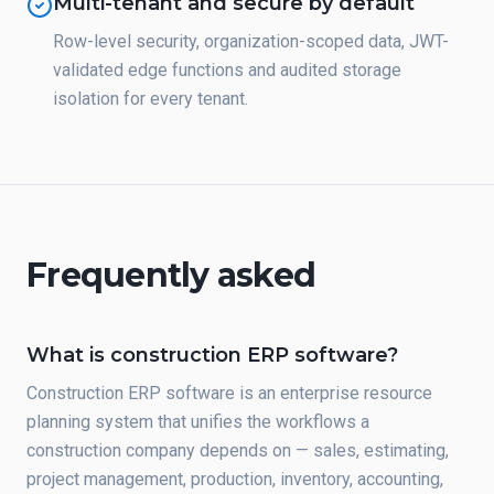
Multi-tenant and secure by default
Row-level security, organization-scoped data, JWT-
validated edge functions and audited storage
isolation for every tenant.
Frequently asked
What is construction ERP software?
Construction ERP software is an enterprise resource
planning system that unifies the workflows a
construction company depends on — sales, estimating,
project management, production, inventory, accounting,