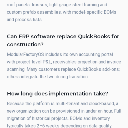
roof panels, trusses, light gauge steel framing and
custom prefab assemblies, with model-specific BOMs
and process lists.
Can ERP software replace QuickBooks for
construction?
ModularFactoryOS includes its own accounting portal
with project-level P&L, receivables projection and invoice
scanning. Many customers replace QuickBooks add-ons;
others integrate the two during transition.
How long does implementation take?
Because the platform is multi-tenant and cloud-based, a
new organization can be provisioned in under an hour. Full
migration of historical projects, BOMs and inventory
typically takes 2–6 weeks depending on data quality.