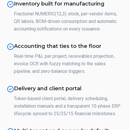
Inventory built for manufacturing
Fractional NUMERIC(12,3) stock, per-vendor items,
QR labels, BOM-driven consumption and automatic
accounting notifications on every issuance.
Accounting that ties to the floor
Real-time P&L per project, receivables projection,
invoice OCR with fuzzy matching to the sales
pipeline, and zero-balance triggers.
Delivery and client portal
Token-based client portal, delivery scheduling,
installation manuals and a transparent 10-phase ERP
lifecycle synced to 25/25/15 financial milestones.